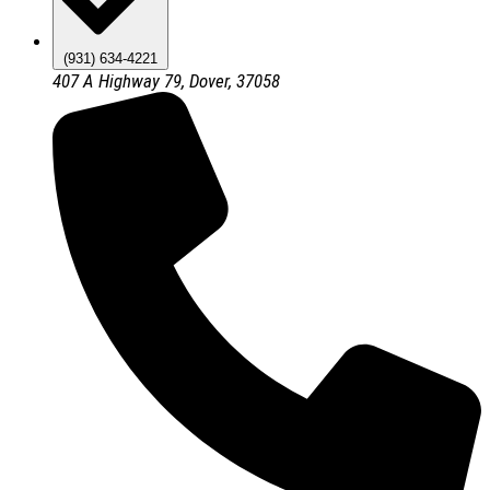
(931) 634-4221
407 A Highway 79, Dover, 37058