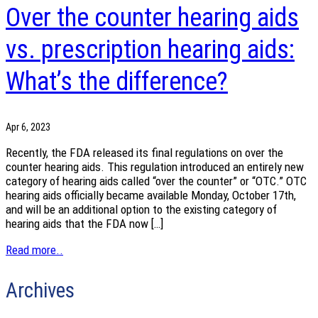
Over the counter hearing aids
vs. prescription hearing aids:
What’s the difference?
Apr 6, 2023
Recently, the FDA released its final regulations on over the
counter hearing aids. This regulation introduced an entirely new
category of hearing aids called “over the counter” or “OTC.” OTC
hearing aids officially became available Monday, October 17th,
and will be an additional option to the existing category of
hearing aids that the FDA now […]
Read more..
Archives