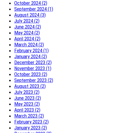
October 2024 (2)
September 2024 (1)
August 2024 (3)
July 2024 (2)
June 2024 (2)
May 2024 (2)
April 2024 (2)
March 2024 (2)
February 2024 (1)
January 2024 (2)
December 2023 (2)
November 2023 (1)
October 2023 (2)
September 2023 (2)
August 2023 (2)
July 2023 (2)
June 2023 (2)
May 2023 (2)
April 2023 (2)
March 2023 (2)
February 2023 (2)
January 2023 (2)