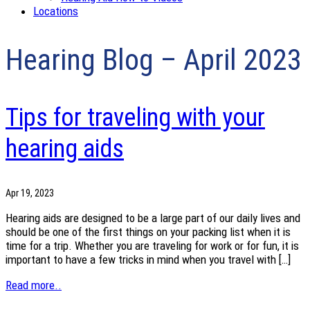
Locations
Hearing Blog – April 2023
Tips for traveling with your
hearing aids
Apr 19, 2023
Hearing aids are designed to be a large part of our daily lives and
should be one of the first things on your packing list when it is
time for a trip. Whether you are traveling for work or for fun, it is
important to have a few tricks in mind when you travel with […]
Read more..