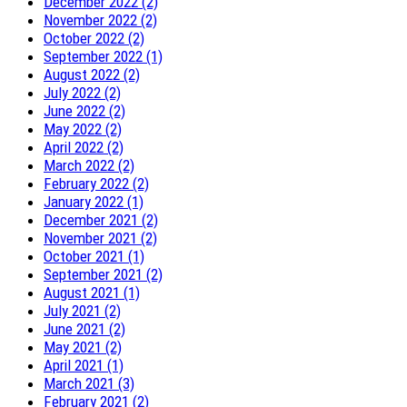
December 2022 (2)
November 2022 (2)
October 2022 (2)
September 2022 (1)
August 2022 (2)
July 2022 (2)
June 2022 (2)
May 2022 (2)
April 2022 (2)
March 2022 (2)
February 2022 (2)
January 2022 (1)
December 2021 (2)
November 2021 (2)
October 2021 (1)
September 2021 (2)
August 2021 (1)
July 2021 (2)
June 2021 (2)
May 2021 (2)
April 2021 (1)
March 2021 (3)
February 2021 (2)