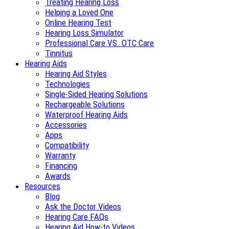
Treating Hearing Loss
Helping a Loved One
Online Hearing Test
Hearing Loss Simulator
Professional Care VS. OTC Care
Tinnitus
Hearing Aids
Hearing Aid Styles
Technologies
Single-Sided Hearing Solutions
Rechargeable Solutions
Waterproof Hearing Aids
Accessories
Apps
Compatibility
Warranty
Financing
Awards
Resources
Blog
Ask the Doctor Videos
Hearing Care FAQs
Hearing Aid How-to Videos