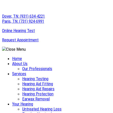
Skip
to
Dover, TN:
(931) 634-4221
content
Paris, TN:
(731) 924-6991
Online Hearing Test
Request Appointment
Home
About Us
Our Professionals
Services
Hearing Testing
Hearing Aid Fitting
Hearing Aid Repairs
Hearing Protection
Earwax Removal
Your Hearing
Untreated Hearing Loss