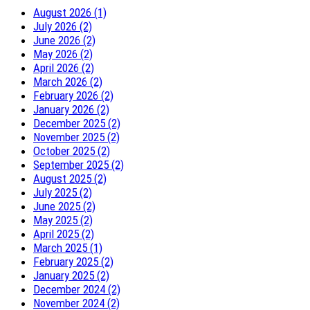
August 2026 (1)
July 2026 (2)
June 2026 (2)
May 2026 (2)
April 2026 (2)
March 2026 (2)
February 2026 (2)
January 2026 (2)
December 2025 (2)
November 2025 (2)
October 2025 (2)
September 2025 (2)
August 2025 (2)
July 2025 (2)
June 2025 (2)
May 2025 (2)
April 2025 (2)
March 2025 (1)
February 2025 (2)
January 2025 (2)
December 2024 (2)
November 2024 (2)