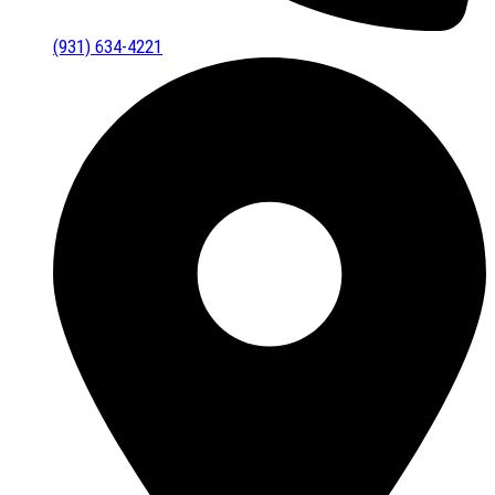
(931) 634-4221