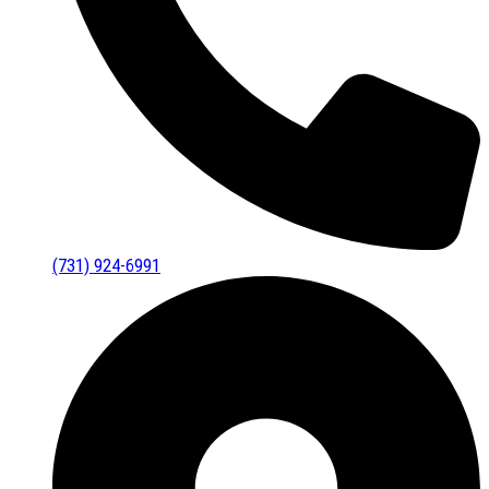
(731) 924-6991