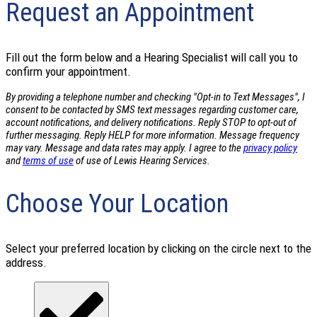
Request an Appointment
Fill out the form below and a Hearing Specialist will call you to
confirm your appointment.
By providing a telephone number and checking "Opt-in to Text Messages", I
consent to be contacted by SMS text messages regarding customer care,
account notifications, and delivery notifications. Reply STOP to opt-out of
further messaging. Reply HELP for more information. Message frequency
may vary. Message and data rates may apply. I agree to the
privacy policy
and
terms of use
of use of Lewis Hearing Services.
Choose Your Location
Select your preferred location by clicking on the circle next to the
address.