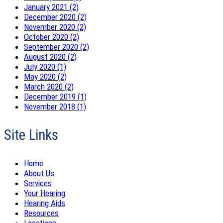
January 2021 (2)
December 2020 (2)
November 2020 (2)
October 2020 (2)
September 2020 (2)
August 2020 (2)
July 2020 (1)
May 2020 (2)
March 2020 (2)
December 2019 (1)
November 2018 (1)
Site Links
Home
About Us
Services
Your Hearing
Hearing Aids
Resources