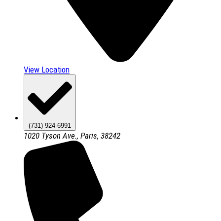
View Location
(731) 924-6991
1020 Tyson Ave., Paris, 38242