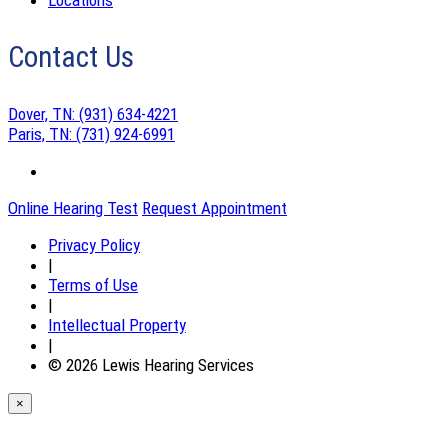
Locations
Contact Us
Dover, TN:
(931) 634-4221
Paris, TN:
(731) 924-6991
Online Hearing Test
Request Appointment
Privacy Policy
|
Terms of Use
|
Intellectual Property
|
© 2026 Lewis Hearing Services
×