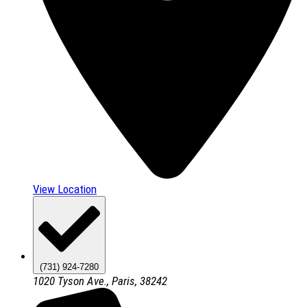
View Location
(731) 924-7280
1020 Tyson Ave., Paris, 38242