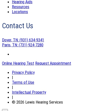
Hearing Aids
Resources
Locations
Contact Us
Dover, TN:
(931) 634-9341
Paris, TN:
(731) 924-7280
Online Hearing Test
Request Appointment
Privacy Policy
|
Terms of Use
|
Intellectual Property
|
© 2026 Lewis Hearing Services