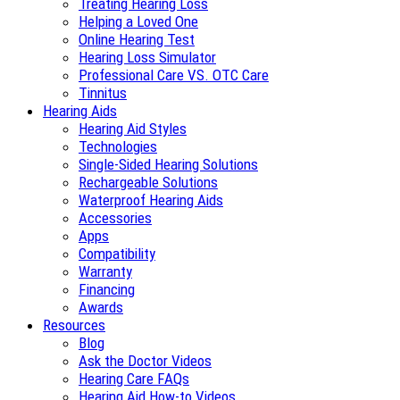
Treating Hearing Loss
Helping a Loved One
Online Hearing Test
Hearing Loss Simulator
Professional Care VS. OTC Care
Tinnitus
Hearing Aids
Hearing Aid Styles
Technologies
Single-Sided Hearing Solutions
Rechargeable Solutions
Waterproof Hearing Aids
Accessories
Apps
Compatibility
Warranty
Financing
Awards
Resources
Blog
Ask the Doctor Videos
Hearing Care FAQs
Hearing Aid How-to Videos