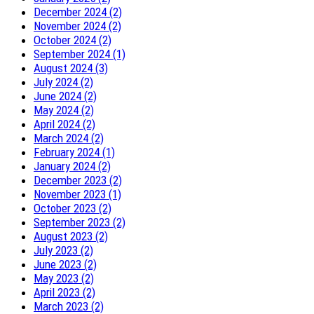
December 2024 (2)
November 2024 (2)
October 2024 (2)
September 2024 (1)
August 2024 (3)
July 2024 (2)
June 2024 (2)
May 2024 (2)
April 2024 (2)
March 2024 (2)
February 2024 (1)
January 2024 (2)
December 2023 (2)
November 2023 (1)
October 2023 (2)
September 2023 (2)
August 2023 (2)
July 2023 (2)
June 2023 (2)
May 2023 (2)
April 2023 (2)
March 2023 (2)