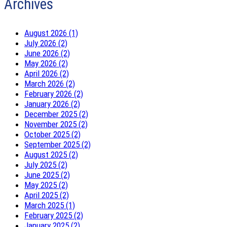
Archives
August 2026 (1)
July 2026 (2)
June 2026 (2)
May 2026 (2)
April 2026 (2)
March 2026 (2)
February 2026 (2)
January 2026 (2)
December 2025 (2)
November 2025 (2)
October 2025 (2)
September 2025 (2)
August 2025 (2)
July 2025 (2)
June 2025 (2)
May 2025 (2)
April 2025 (2)
March 2025 (1)
February 2025 (2)
January 2025 (2)