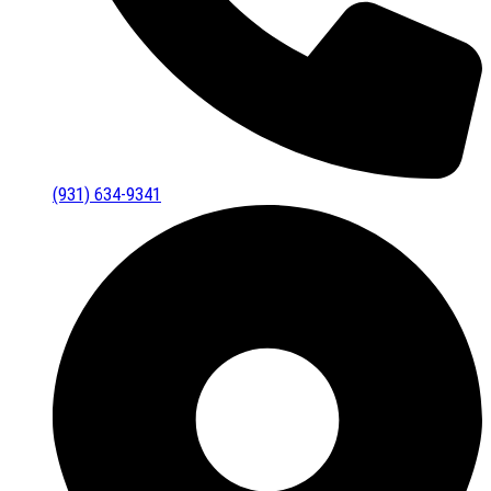
(931) 634-9341