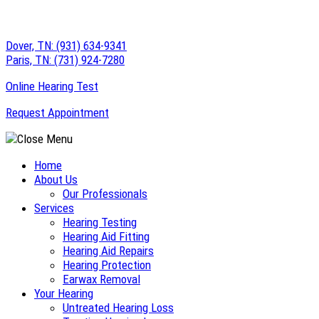
Skip
to
Dover, TN:
(931) 634-9341
content
Paris, TN:
(731) 924-7280
Online Hearing Test
Request Appointment
Home
About Us
Our Professionals
Services
Hearing Testing
Hearing Aid Fitting
Hearing Aid Repairs
Hearing Protection
Earwax Removal
Your Hearing
Untreated Hearing Loss