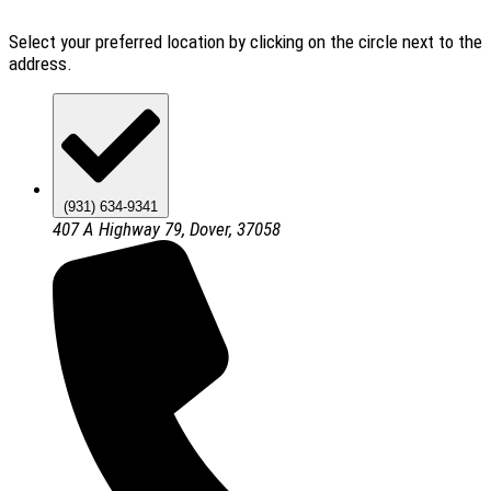
Select your preferred location by clicking on the circle next to the
address.
(931) 634-9341
407 A Highway 79, Dover, 37058