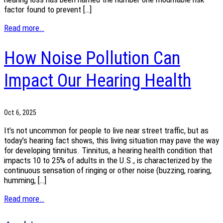
factor found to prevent […]
Read more..
How Noise Pollution Can
Impact Our Hearing Health
Oct 6, 2025
It’s not uncommon for people to live near street traffic, but as
today’s hearing fact shows, this living situation may pave the way
for developing tinnitus. Tinnitus, a hearing health condition that
impacts 10 to 25% of adults in the U.S., is characterized by the
continuous sensation of ringing or other noise (buzzing, roaring,
humming, […]
Read more..