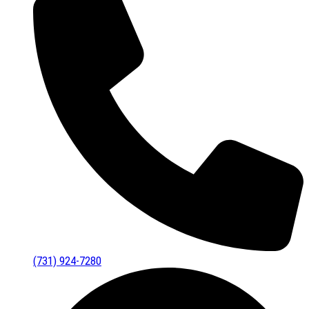
(731) 924-7280