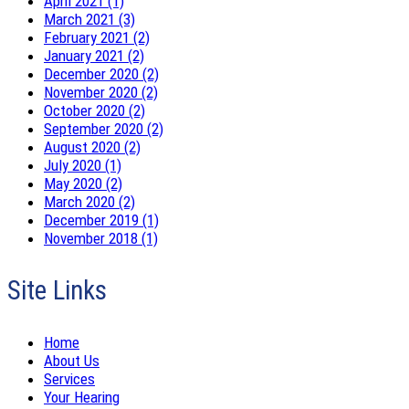
April 2021 (1)
March 2021 (3)
February 2021 (2)
January 2021 (2)
December 2020 (2)
November 2020 (2)
October 2020 (2)
September 2020 (2)
August 2020 (2)
July 2020 (1)
May 2020 (2)
March 2020 (2)
December 2019 (1)
November 2018 (1)
Site Links
Home
About Us
Services
Your Hearing