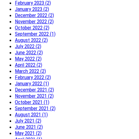
February 2023 (2)
January 2023 (2)
December 2022 (2)
November 2022 (2)
October 2022 (2)
September 2022 (1)
August 2022 (2)
July 2022 (2)
June 2022 (2)
May 2022 (2)
April 2022 (2)
March 2022 (2)
February 2022 (2)
January 2022 (1)
December 2021 (2)
November 2021 (2)
October 2021 (1)
September 2021 (2)
August 2021 (1)
July 2021 (2)
June 2021 (2)
May 2021 (2)