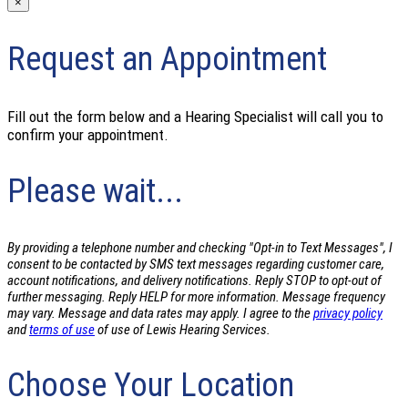
×
Request an Appointment
Fill out the form below and a Hearing Specialist will call you to
confirm your appointment.
Please wait...
By providing a telephone number and checking "Opt-in to Text Messages", I
consent to be contacted by SMS text messages regarding customer care,
account notifications, and delivery notifications. Reply STOP to opt-out of
further messaging. Reply HELP for more information. Message frequency
may vary. Message and data rates may apply. I agree to the
privacy policy
and
terms of use
of use of Lewis Hearing Services.
Choose Your Location