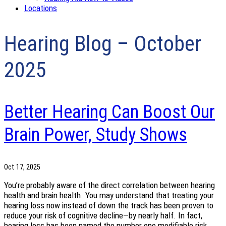
Locations
Hearing Blog – October
2025
Better Hearing Can Boost Our
Brain Power, Study Shows
Oct 17, 2025
You’re probably aware of the direct correlation between hearing
health and brain health. You may understand that treating your
hearing loss now instead of down the track has been proven to
reduce your risk of cognitive decline—by nearly half. In fact,
hearing loss has been named the number one modifiable risk