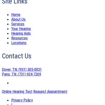
Site Links
Home
About Us
Services
Your Hearing
Hearing Aids
Resources
Locations
Contact Us
Dover, TN:
(931) 305-0031
Paris, TN:
(731) 924-7269
Online Hearing Test
Request Appointment
Privacy Policy
|