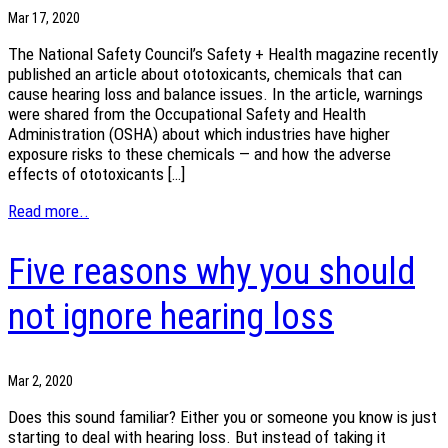
Mar 17, 2020
The National Safety Council’s Safety + Health magazine recently
published an article about ototoxicants, chemicals that can
cause hearing loss and balance issues. In the article, warnings
were shared from the Occupational Safety and Health
Administration (OSHA) about which industries have higher
exposure risks to these chemicals — and how the adverse
effects of ototoxicants […]
Read more..
Five reasons why you should
not ignore hearing loss
Mar 2, 2020
Does this sound familiar? Either you or someone you know is just
starting to deal with hearing loss. But instead of taking it