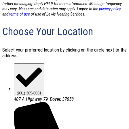
further messaging. Reply HELP for more information. Message frequency
may vary. Message and data rates may apply. I agree to the
privacy policy
and
terms of use
of use of Lewis Hearing Services.
Choose Your Location
Select your preferred location by clicking on the circle next to the
address.
(931) 305-0031
407 A Highway 79, Dover, 37058