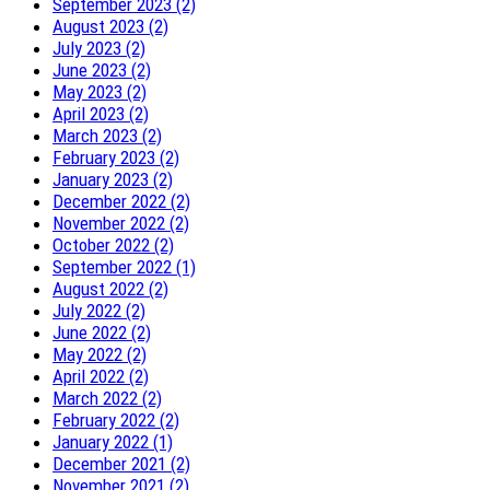
September 2023 (2)
August 2023 (2)
July 2023 (2)
June 2023 (2)
May 2023 (2)
April 2023 (2)
March 2023 (2)
February 2023 (2)
January 2023 (2)
December 2022 (2)
November 2022 (2)
October 2022 (2)
September 2022 (1)
August 2022 (2)
July 2022 (2)
June 2022 (2)
May 2022 (2)
April 2022 (2)
March 2022 (2)
February 2022 (2)
January 2022 (1)
December 2021 (2)
November 2021 (2)