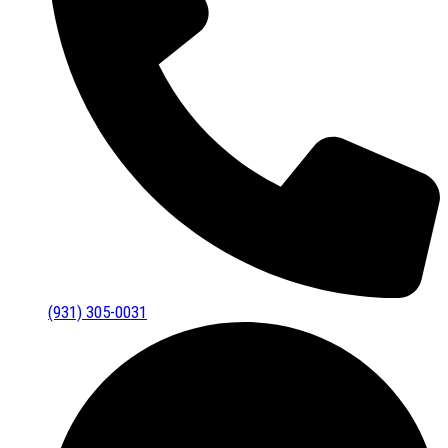
(931) 305-0031