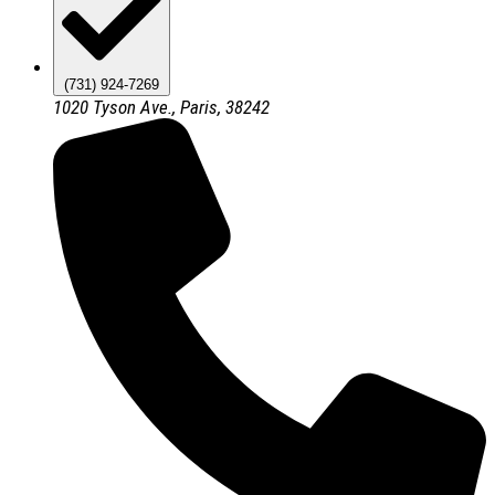
(731) 924-7269
1020 Tyson Ave., Paris, 38242