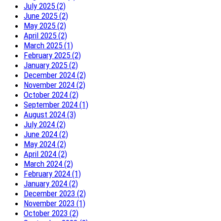
July 2025 (2)
June 2025 (2)
May 2025 (2)
April 2025 (2)
March 2025 (1)
February 2025 (2)
January 2025 (2)
December 2024 (2)
November 2024 (2)
October 2024 (2)
September 2024 (1)
August 2024 (3)
July 2024 (2)
June 2024 (2)
May 2024 (2)
April 2024 (2)
March 2024 (2)
February 2024 (1)
January 2024 (2)
December 2023 (2)
November 2023 (1)
October 2023 (2)