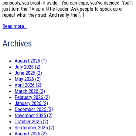
seriously, you brush it aside. You can cope, you’ve decided. You’ll
just turn the TV up a little louder. Ask people to speak up or
repeat what they said. And really, the […]
Read more..
Archives
August 2026 (1)
July 2026 (2)
June 2026 (2)
May 2026 (2)
April 2026 (2)
March 2026 (2)
February 2026 (2)
January 2026 (2)
December 2025 (2)
November 2025 (2)
October 2025 (2)
September 2025 (2)
August 2025 (2)