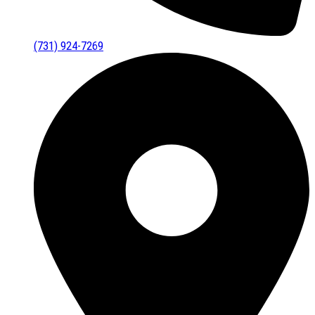
(731) 924-7269