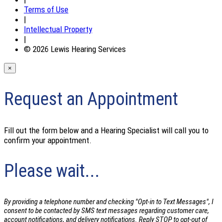
Terms of Use
|
Intellectual Property
|
© 2026 Lewis Hearing Services
×
Request an Appointment
Fill out the form below and a Hearing Specialist will call you to
confirm your appointment.
Please wait...
By providing a telephone number and checking "Opt-in to Text Messages", I
consent to be contacted by SMS text messages regarding customer care,
account notifications, and delivery notifications. Reply STOP to opt-out of