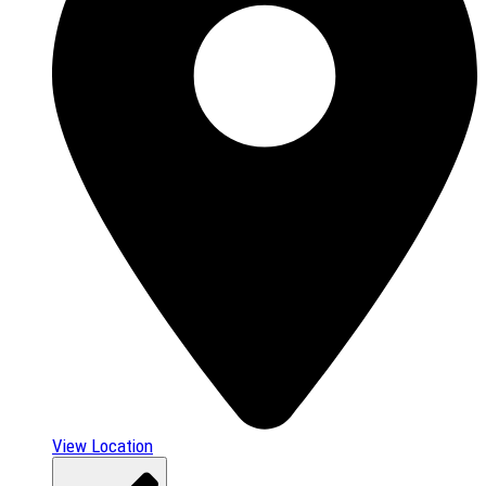
View Location