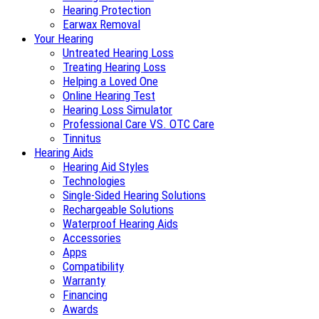
Hearing Protection
Earwax Removal
Your Hearing
Untreated Hearing Loss
Treating Hearing Loss
Helping a Loved One
Online Hearing Test
Hearing Loss Simulator
Professional Care VS. OTC Care
Tinnitus
Hearing Aids
Hearing Aid Styles
Technologies
Single-Sided Hearing Solutions
Rechargeable Solutions
Waterproof Hearing Aids
Accessories
Apps
Compatibility
Warranty
Financing
Awards