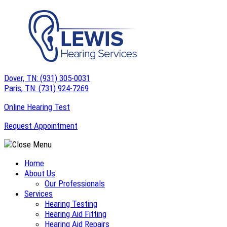
Skip
to
content
Dover, TN:
(931) 305-0031
Paris, TN:
(731) 924-7269
Online Hearing Test
Request Appointment
Home
About Us
Our Professionals
Services
Hearing Testing
Hearing Aid Fitting
Hearing Aid Repairs