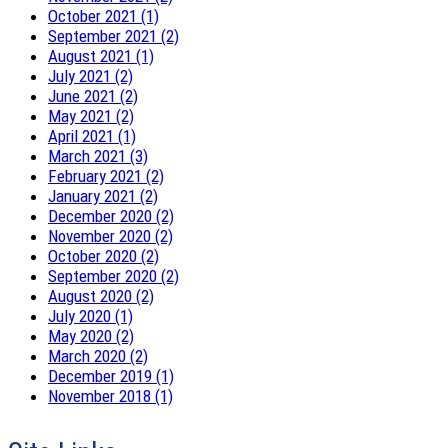
October 2021 (1)
September 2021 (2)
August 2021 (1)
July 2021 (2)
June 2021 (2)
May 2021 (2)
April 2021 (1)
March 2021 (3)
February 2021 (2)
January 2021 (2)
December 2020 (2)
November 2020 (2)
October 2020 (2)
September 2020 (2)
August 2020 (2)
July 2020 (1)
May 2020 (2)
March 2020 (2)
December 2019 (1)
November 2018 (1)