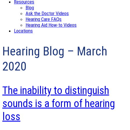
Resources
Blog
Ask the Doctor Videos
Hearing Care FAQs
Hearing Aid How-to Videos
Locations
Hearing Blog – March
2020
The inability to distinguish
sounds is a form of hearing
loss