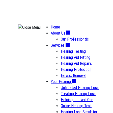
Skip
to
content
Home
About Us
Our Professionals
Services
Hearing Testing
Hearing Aid Fitting
Hearing Aid Repairs
Hearing Protection
Earwax Removal
Your Hearing
Untreated Hearing Loss
Treating Hearing Loss
Helping a Loved One
Online Hearing Test
Hearing Loss Simulator