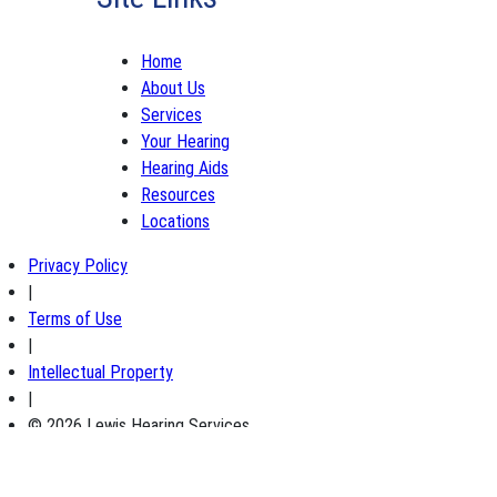
Home
About Us
Services
Your Hearing
Hearing Aids
Resources
Locations
Privacy Policy
|
Terms of Use
|
Intellectual Property
|
© 2026 Lewis Hearing Services
×