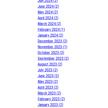
July 2024 (2)
June 2024 (2)
May 2024 (2)
April 2024 (2)
March 2024 (2)
February 2024 (1)
January 2024 (2)
December 2023 (2)
November 2023 (1)
October 2023 (2)
September 2023 (2)
August 2023 (2)
July 2023 (2)
June 2023 (2)
May 2023 (2)
April 2023 (2)
March 2023 (2)
February 2023 (2)
January 2023 (2)