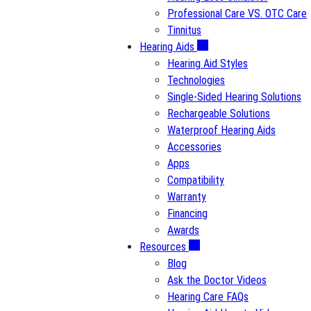
Professional Care VS. OTC Care
Tinnitus
Hearing Aids
Hearing Aid Styles
Technologies
Single-Sided Hearing Solutions
Rechargeable Solutions
Waterproof Hearing Aids
Accessories
Apps
Compatibility
Warranty
Financing
Awards
Resources
Blog
Ask the Doctor Videos
Hearing Care FAQs