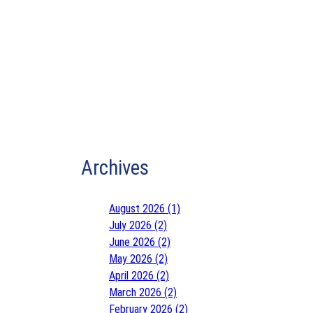
Archives
August 2026 (1)
July 2026 (2)
June 2026 (2)
May 2026 (2)
April 2026 (2)
March 2026 (2)
February 2026 (2)