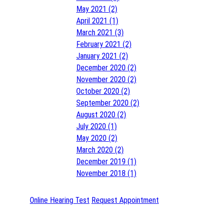
May 2021 (2)
April 2021 (1)
March 2021 (3)
February 2021 (2)
January 2021 (2)
December 2020 (2)
November 2020 (2)
October 2020 (2)
September 2020 (2)
August 2020 (2)
July 2020 (1)
May 2020 (2)
March 2020 (2)
December 2019 (1)
November 2018 (1)
Online Hearing Test
Request Appointment