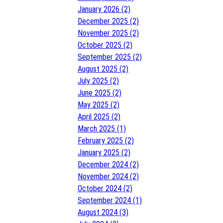
January 2026 (2)
December 2025 (2)
November 2025 (2)
October 2025 (2)
September 2025 (2)
August 2025 (2)
July 2025 (2)
June 2025 (2)
May 2025 (2)
April 2025 (2)
March 2025 (1)
February 2025 (2)
January 2025 (2)
December 2024 (2)
November 2024 (2)
October 2024 (2)
September 2024 (1)
August 2024 (3)