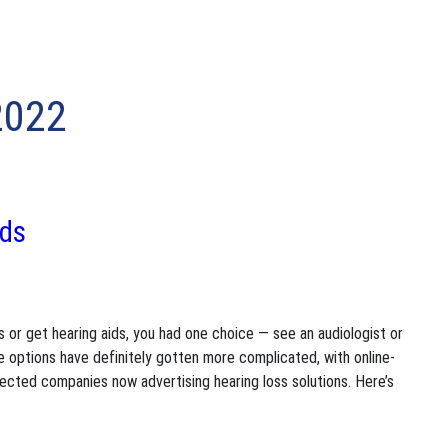
2022
ids
ss or get hearing aids, you had one choice — see an audiologist or
e options have definitely gotten more complicated, with online-
pected companies now advertising hearing loss solutions. Here’s