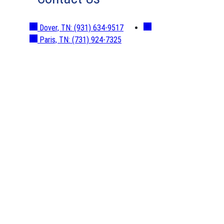
Dover, TN:
(931) 634-9517
Paris, TN:
(731) 924-7325