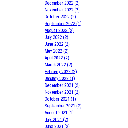
December 2022 (2)
November 2022 (2)
October 2022 (2)
September 2022 (1)
August 2022 (2)
July 2022 (2)
June 2022 (2)
May 2022 (2)
April 2022 (2)
March 2022 (2)
February 2022 (2)
January 2022 (1)
December 2021 (2)
November 2021 (2)
October 2021 (1)
September 2021 (2)
August 2021 (1)
July 2021 (2)
June 2021 (2)