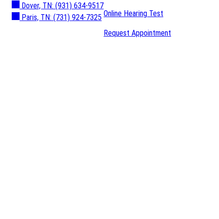
Dover, TN:
(931) 634-9517
Online Hearing Test
Paris, TN:
(731) 924-7325
Request Appointment