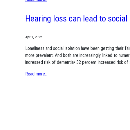
Hearing loss can lead to social 
Apr 1, 2022
Loneliness and social isolation have been getting their fa
more prevalent. And both are increasingly linked to numer
increased risk of dementia• 32 percent increased risk of 
Read more..