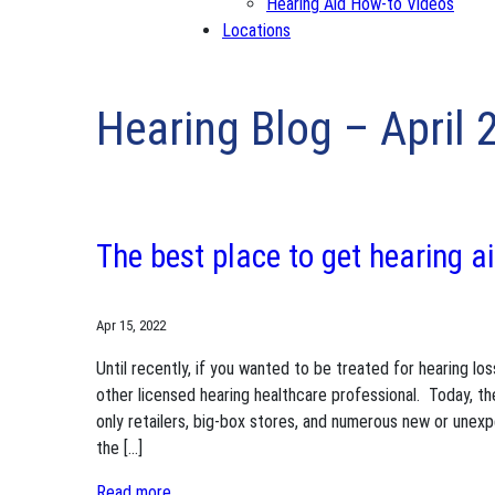
Hearing Aid How-to Videos
Locations
Hearing Blog – April 
The best place to get hearing a
Apr 15, 2022
Until recently, if you wanted to be treated for hearing lo
other licensed hearing healthcare professional. Today, th
only retailers, big-box stores, and numerous new or unex
the […]
Read more..