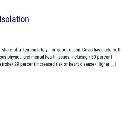
isolation
ir share of attention lately. For good reason. Covid has made both
ous physical and mental health issues, including:• 50 percent
stroke• 29 percent increased risk of heart disease• Higher […]