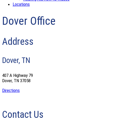
Locations
Dover Office
Address
Dover, TN
407 A Highway 79
Dover, TN 37058
Directions
Contact Us