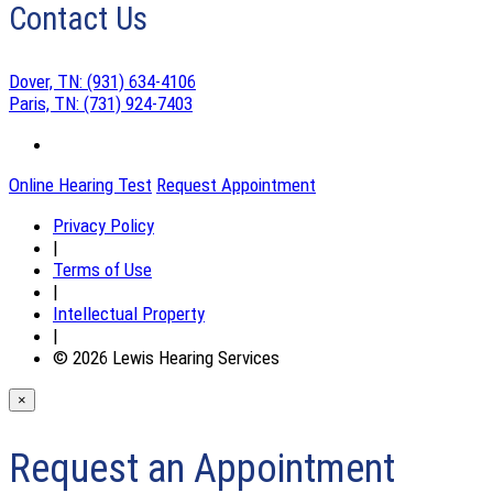
Contact Us
Dover, TN:
(931) 634-4106
Paris, TN:
(731) 924-7403
Online Hearing Test
Request Appointment
Privacy Policy
|
Terms of Use
|
Intellectual Property
|
© 2026 Lewis Hearing Services
×
Request an Appointment