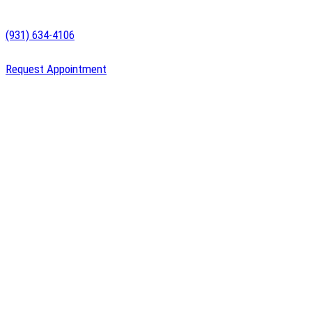
(931) 634-4106
Request Appointment