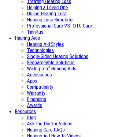
Treating Hearing Loss
Helping a Loved One
Online Hearing Test
Hearing Loss Simulator
Professional Care VS. OTC Care
Tinnitus
Hearing Aids
Hearing Aid Styles
Technologies
Single-Sided Hearing Solutions
Rechargeable Solutions
Waterproof Hearing Aids
Accessories
Apps
Compatibility
Warranty
Financing
Awards
Resources
Blog
Ask the Doctor Videos
Hearing Care FAQs
Hearing Aid How-to Videos