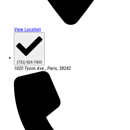
View Location
(731) 924-7403
1020 Tyson Ave., Paris, 38242