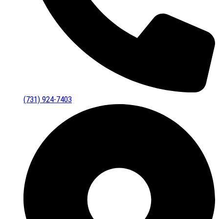
(731) 924-7403