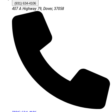
(931) 634-4106
407 A Highway 79, Dover, 37058