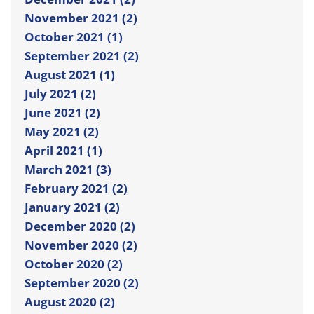
November 2021 (2)
October 2021 (1)
September 2021 (2)
August 2021 (1)
July 2021 (2)
June 2021 (2)
May 2021 (2)
April 2021 (1)
March 2021 (3)
February 2021 (2)
January 2021 (2)
December 2020 (2)
November 2020 (2)
October 2020 (2)
September 2020 (2)
August 2020 (2)