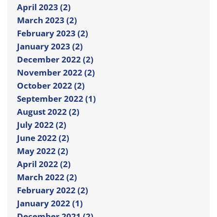
April 2023 (2)
March 2023 (2)
February 2023 (2)
January 2023 (2)
December 2022 (2)
November 2022 (2)
October 2022 (2)
September 2022 (1)
August 2022 (2)
July 2022 (2)
June 2022 (2)
May 2022 (2)
April 2022 (2)
March 2022 (2)
February 2022 (2)
January 2022 (1)
December 2021 (2)