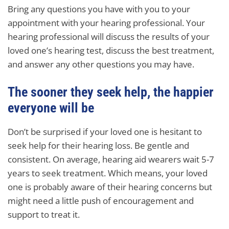
Bring any questions you have with you to your
appointment with your hearing professional. Your
hearing professional will discuss the results of your
loved one’s hearing test, discuss the best treatment,
and answer any other questions you may have.
The sooner they seek help, the happier
everyone will be
Don’t be surprised if your loved one is hesitant to
seek help for their hearing loss. Be gentle and
consistent. On average, hearing aid wearers wait 5-7
years to seek treatment. Which means, your loved
one is probably aware of their hearing concerns but
might need a little push of encouragement and
support to treat it.