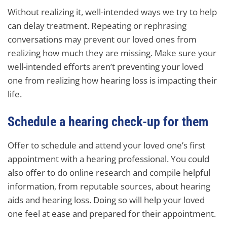
Without realizing it, well-intended ways we try to help
can delay treatment. Repeating or rephrasing
conversations may prevent our loved ones from
realizing how much they are missing. Make sure your
well-intended efforts aren’t preventing your loved
one from realizing how hearing loss is impacting their
life.
Schedule a hearing check-up for them
Offer to schedule and attend your loved one’s first
appointment with a hearing professional. You could
also offer to do online research and compile helpful
information, from reputable sources, about hearing
aids and hearing loss. Doing so will help your loved
one feel at ease and prepared for their appointment.