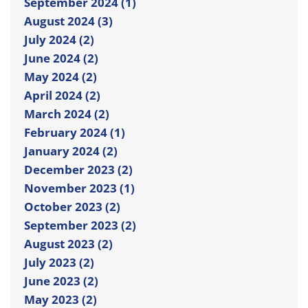
September 2024 (1)
August 2024 (3)
July 2024 (2)
June 2024 (2)
May 2024 (2)
April 2024 (2)
March 2024 (2)
February 2024 (1)
January 2024 (2)
December 2023 (2)
November 2023 (1)
October 2023 (2)
September 2023 (2)
August 2023 (2)
July 2023 (2)
June 2023 (2)
May 2023 (2)