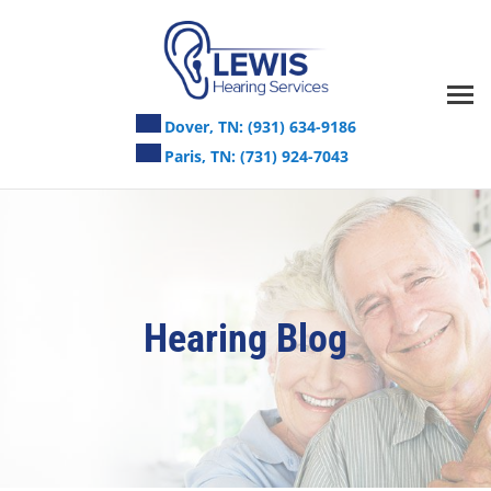
Skip
to
content
Dover, TN:
(931) 634-9186
Paris, TN:
(731) 924-7043
Hearing Blog