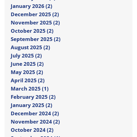
January 2026 (2)
December 2025 (2)
November 2025 (2)
October 2025 (2)
September 2025 (2)
August 2025 (2)
July 2025 (2)
June 2025 (2)
May 2025 (2)
April 2025 (2)
March 2025 (1)
February 2025 (2)
January 2025 (2)
December 2024 (2)
November 2024 (2)
October 2024 (2)