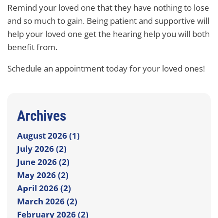
Remind your loved one that they have nothing to lose
and so much to gain. Being patient and supportive will
help your loved one get the hearing help you will both
benefit from.
Schedule an appointment today for your loved ones!
Archives
August 2026 (1)
July 2026 (2)
June 2026 (2)
May 2026 (2)
April 2026 (2)
March 2026 (2)
February 2026 (2)