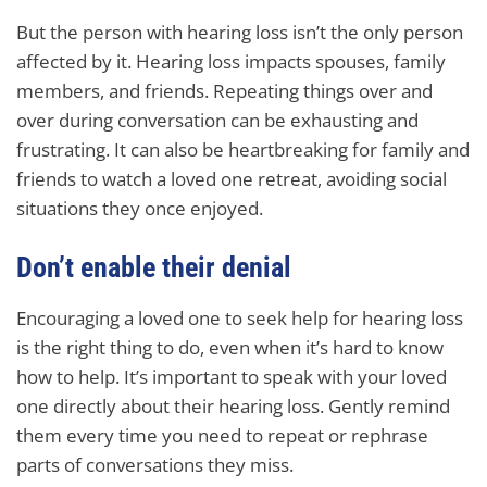
But the person with hearing loss isn’t the only person
affected by it. Hearing loss impacts spouses, family
members, and friends. Repeating things over and
over during conversation can be exhausting and
frustrating. It can also be heartbreaking for family and
friends to watch a loved one retreat, avoiding social
situations they once enjoyed.
Don’t enable their denial
Encouraging a loved one to seek help for hearing loss
is the right thing to do, even when it’s hard to know
how to help. It’s important to speak with your loved
one directly about their hearing loss. Gently remind
them every time you need to repeat or rephrase
parts of conversations they miss.