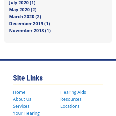
July 2020 (1)
May 2020 (2)
March 2020 (2)
December 2019 (1)
November 2018 (1)
Site Links
Home
Hearing Aids
About Us
Resources
Services
Locations
Your Hearing