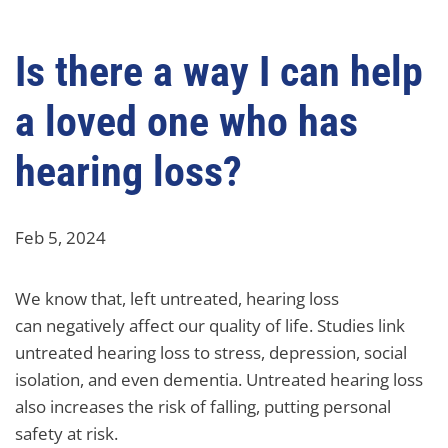
Is there a way I can help
a loved one who has
hearing loss?
Feb 5, 2024
We know that, left untreated, hearing loss
can negatively affect our quality of life. Studies link
untreated hearing loss to stress, depression, social
isolation, and even dementia. Untreated hearing loss
also increases the risk of falling, putting personal
safety at risk.