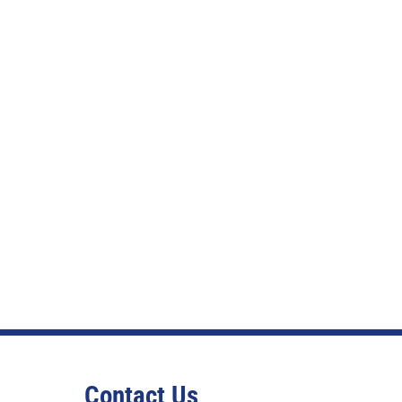
Contact Us