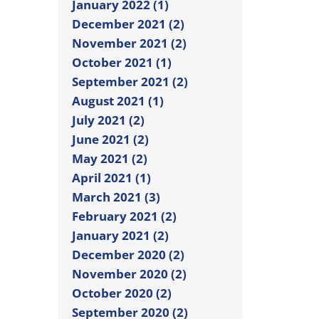
January 2022 (1)
December 2021 (2)
November 2021 (2)
October 2021 (1)
September 2021 (2)
August 2021 (1)
July 2021 (2)
June 2021 (2)
May 2021 (2)
April 2021 (1)
March 2021 (3)
February 2021 (2)
January 2021 (2)
December 2020 (2)
November 2020 (2)
October 2020 (2)
September 2020 (2)