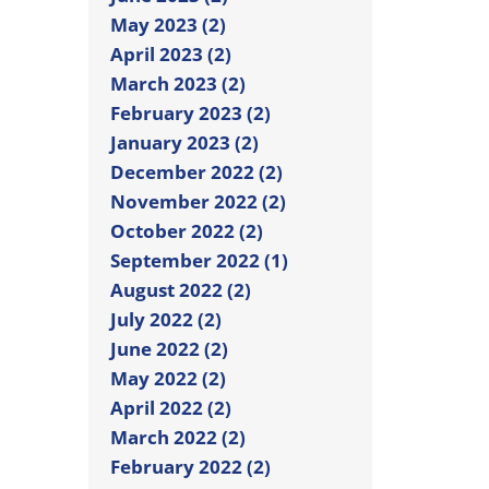
May 2023 (2)
April 2023 (2)
March 2023 (2)
February 2023 (2)
January 2023 (2)
December 2022 (2)
November 2022 (2)
October 2022 (2)
September 2022 (1)
August 2022 (2)
July 2022 (2)
June 2022 (2)
May 2022 (2)
April 2022 (2)
March 2022 (2)
February 2022 (2)