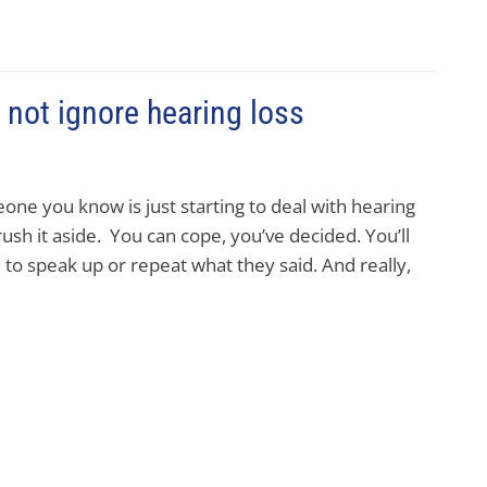
not ignore hearing loss
one you know is just starting to deal with hearing
brush it aside. You can cope, you’ve decided. You’ll
e to speak up or repeat what they said. And really,