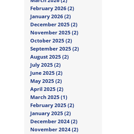
March 2026 (2)
February 2026 (2)
January 2026 (2)
December 2025 (2)
November 2025 (2)
October 2025 (2)
September 2025 (2)
August 2025 (2)
July 2025 (2)
June 2025 (2)
May 2025 (2)
April 2025 (2)
March 2025 (1)
February 2025 (2)
January 2025 (2)
December 2024 (2)
November 2024 (2)