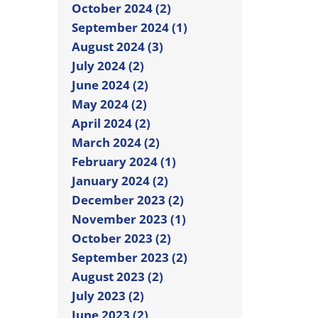
October 2024 (2)
September 2024 (1)
August 2024 (3)
July 2024 (2)
June 2024 (2)
May 2024 (2)
April 2024 (2)
March 2024 (2)
February 2024 (1)
January 2024 (2)
December 2023 (2)
November 2023 (1)
October 2023 (2)
September 2023 (2)
August 2023 (2)
July 2023 (2)
June 2023 (2)