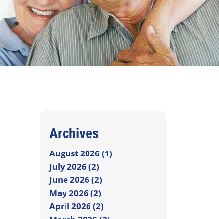
Archives
August 2026 (1)
July 2026 (2)
June 2026 (2)
May 2026 (2)
April 2026 (2)