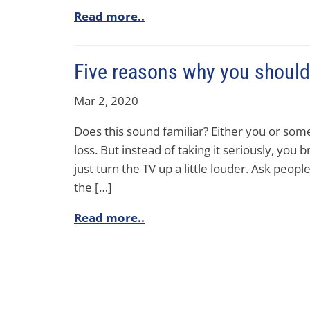
Read more..
Five reasons why you should 
Mar 2, 2020
Does this sound familiar? Either you or some
loss. But instead of taking it seriously, you 
just turn the TV up a little louder. Ask peopl
the […]
Read more..