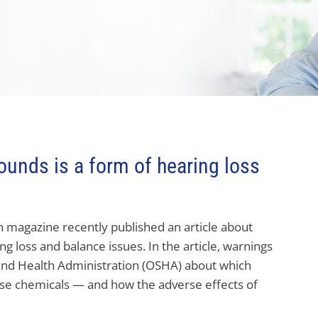
sounds is a form of hearing loss
h magazine recently published an article about
g loss and balance issues. In the article, warnings
and Health Administration (OSHA) about which
ese chemicals — and how the adverse effects of