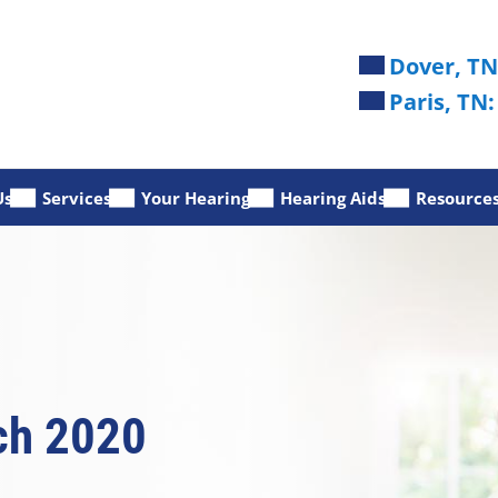
Dover, TN
Paris, TN:
Us
Services
Your Hearing
Hearing Aids
Resource
ch 2020