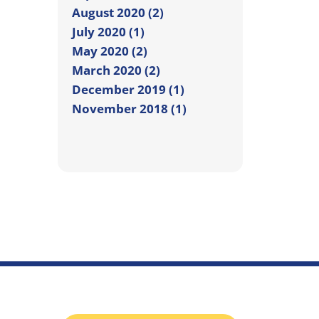
August 2020 (2)
July 2020 (1)
May 2020 (2)
March 2020 (2)
December 2019 (1)
November 2018 (1)