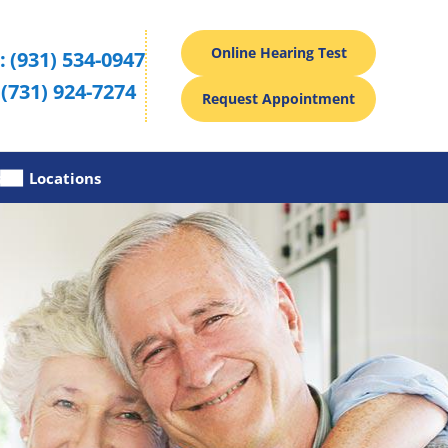
Online Hearing Test
:
(931) 534-0947
(731) 924-7274
Request Appointment
s
Locations