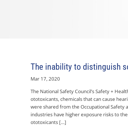
The inability to distinguish 
Mar 17, 2020
The National Safety Council’s Safety + Healt
ototoxicants, chemicals that can cause hearin
were shared from the Occupational Safety 
industries have higher exposure risks to th
ototoxicants […]