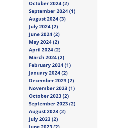
October 2024 (2)
September 2024 (1)
August 2024 (3)
July 2024 (2)
June 2024 (2)
May 2024 (2)
April 2024 (2)
March 2024 (2)
February 2024 (1)
January 2024 (2)
December 2023 (2)
November 2023 (1)
October 2023 (2)
September 2023 (2)
August 2023 (2)
July 2023 (2)
June 2023 (2)