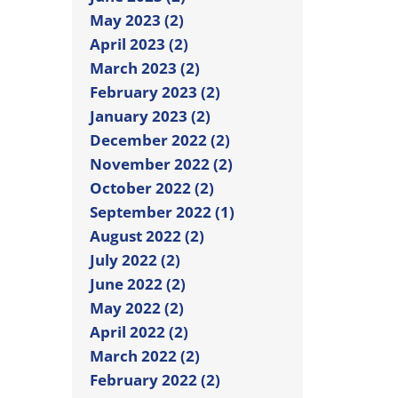
May 2023 (2)
April 2023 (2)
March 2023 (2)
February 2023 (2)
January 2023 (2)
December 2022 (2)
November 2022 (2)
October 2022 (2)
September 2022 (1)
August 2022 (2)
July 2022 (2)
June 2022 (2)
May 2022 (2)
April 2022 (2)
March 2022 (2)
February 2022 (2)