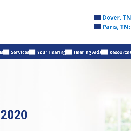
Dover, TN
Paris, TN:
Us
Services
Your Hearing
Hearing Aids
Resource
 2020