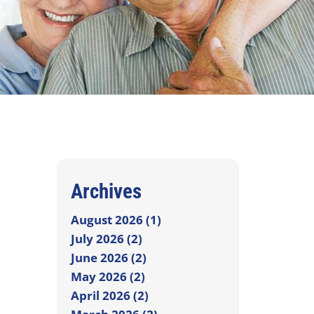
Archives
August 2026 (1)
July 2026 (2)
June 2026 (2)
May 2026 (2)
April 2026 (2)