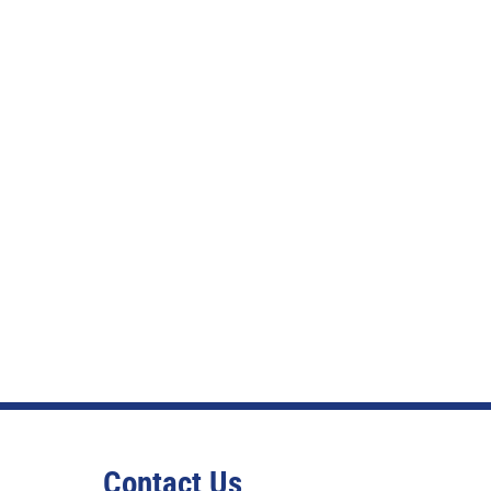
Contact Us