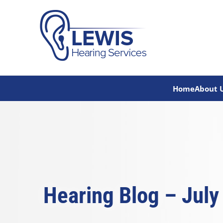
Skip
to
content
Home
About 
Hearing Blog – July