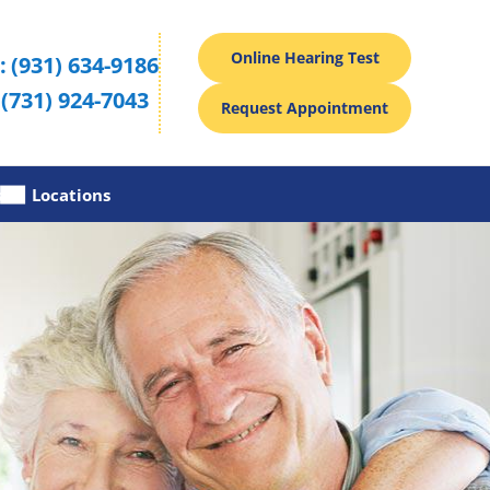
Online Hearing Test
:
(931) 634-9186
(731) 924-7043
Request Appointment
s
Locations