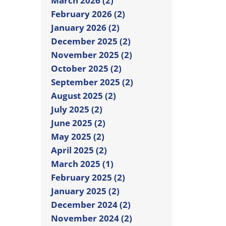
March 2026 (2)
February 2026 (2)
January 2026 (2)
December 2025 (2)
November 2025 (2)
October 2025 (2)
September 2025 (2)
August 2025 (2)
July 2025 (2)
June 2025 (2)
May 2025 (2)
April 2025 (2)
March 2025 (1)
February 2025 (2)
January 2025 (2)
December 2024 (2)
November 2024 (2)