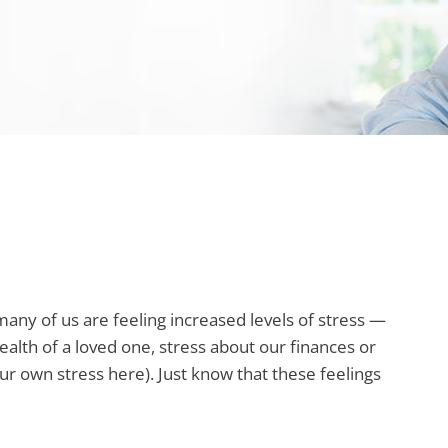
any of us are feeling increased levels of stress —
ealth of a loved one, stress about our finances or
our own stress here). Just know that these feelings