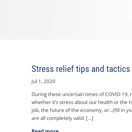
Stress relief tips and tactics
Jul 1, 2020
During these uncertain times of COVID-19, m
whether it’s stress about our health or the h
job, the future of the economy, or…(fill in y
are all completely valid. […]
Read more..