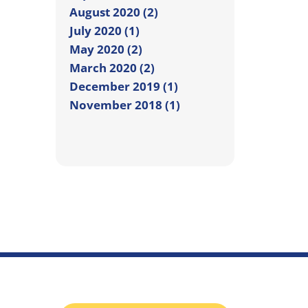
August 2020 (2)
July 2020 (1)
May 2020 (2)
March 2020 (2)
December 2019 (1)
November 2018 (1)