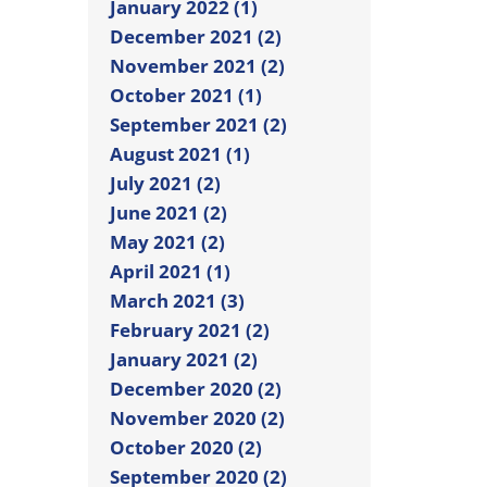
January 2022 (1)
December 2021 (2)
November 2021 (2)
October 2021 (1)
September 2021 (2)
August 2021 (1)
July 2021 (2)
June 2021 (2)
May 2021 (2)
April 2021 (1)
March 2021 (3)
February 2021 (2)
January 2021 (2)
December 2020 (2)
November 2020 (2)
October 2020 (2)
September 2020 (2)