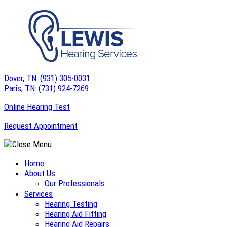
Skip
to
content
Dover, TN:
(931) 305-0031
Paris, TN:
(731) 924-7269
Online Hearing Test
Request Appointment
Home
About Us
Our Professionals
Services
Hearing Testing
Hearing Aid Fitting
Hearing Aid Repairs