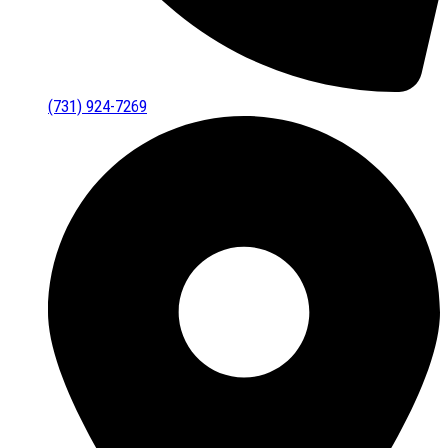
(731) 924-7269