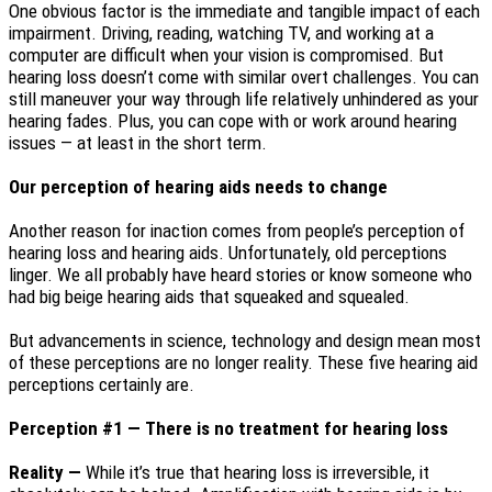
One obvious factor is the immediate and tangible impact of each
impairment. Driving, reading, watching TV, and working at a
computer are difficult when your vision is compromised. But
hearing loss doesn’t come with similar overt challenges. You can
still maneuver your way through life relatively unhindered as your
hearing fades. Plus, you can cope with or work around hearing
issues — at least in the short term.
Our perception of hearing aids needs to change
Another reason for inaction comes from people’s perception of
hearing loss and hearing aids. Unfortunately, old perceptions
linger. We all probably have heard stories or know someone who
had big beige hearing aids that squeaked and squealed.
But advancements in science, technology and design mean most
of these perceptions are no longer reality. These five hearing aid
perceptions certainly are.
Perception #1 — There is no treatment for hearing loss
Reality —
While it’s true that hearing loss is irreversible, it