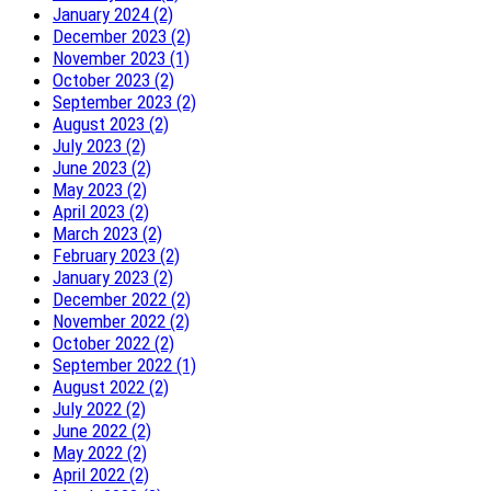
January 2024 (2)
December 2023 (2)
November 2023 (1)
October 2023 (2)
September 2023 (2)
August 2023 (2)
July 2023 (2)
June 2023 (2)
May 2023 (2)
April 2023 (2)
March 2023 (2)
February 2023 (2)
January 2023 (2)
December 2022 (2)
November 2022 (2)
October 2022 (2)
September 2022 (1)
August 2022 (2)
July 2022 (2)
June 2022 (2)
May 2022 (2)
April 2022 (2)