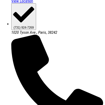
View Location
(731) 924-7269
1020 Tyson Ave., Paris, 38242