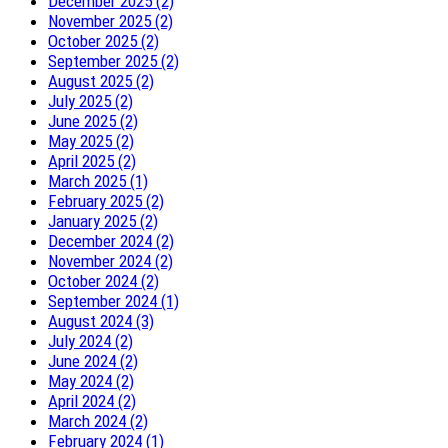
December 2025 (2)
November 2025 (2)
October 2025 (2)
September 2025 (2)
August 2025 (2)
July 2025 (2)
June 2025 (2)
May 2025 (2)
April 2025 (2)
March 2025 (1)
February 2025 (2)
January 2025 (2)
December 2024 (2)
November 2024 (2)
October 2024 (2)
September 2024 (1)
August 2024 (3)
July 2024 (2)
June 2024 (2)
May 2024 (2)
April 2024 (2)
March 2024 (2)
February 2024 (1)