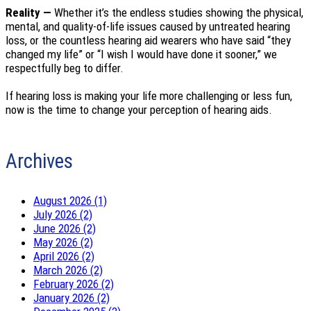
Reality —
Whether it’s the endless studies showing the physical,
mental, and quality-of-life issues caused by untreated hearing
loss, or the countless hearing aid wearers who have said “they
changed my life” or “I wish I would have done it sooner,” we
respectfully beg to differ.
If hearing loss is making your life more challenging or less fun,
now is the time to change your perception of hearing aids.
Archives
August 2026 (1)
July 2026 (2)
June 2026 (2)
May 2026 (2)
April 2026 (2)
March 2026 (2)
February 2026 (2)
January 2026 (2)