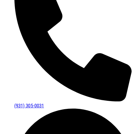
(931) 305-0031