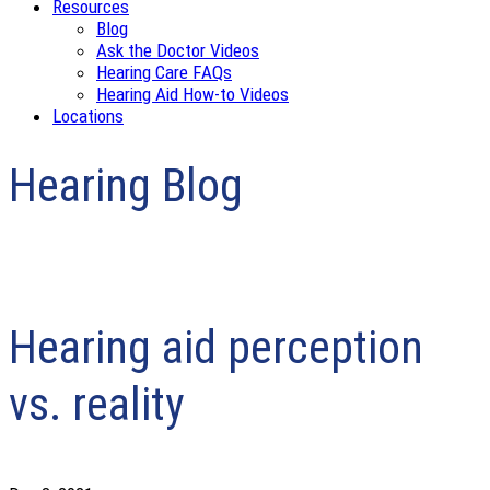
Resources
Blog
Ask the Doctor Videos
Hearing Care FAQs
Hearing Aid How-to Videos
Locations
Hearing Blog
Hearing aid perception
vs. reality