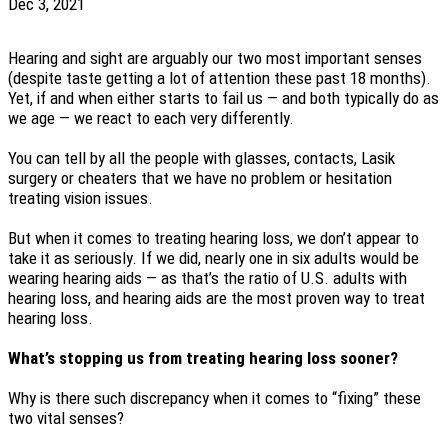
Dec 3, 2021
Hearing and sight are arguably our two most important senses
(despite taste getting a lot of attention these past 18 months).
Yet, if and when either starts to fail us — and both typically do as
we age — we react to each very differently.
You can tell by all the people with glasses, contacts, Lasik
surgery or cheaters that we have no problem or hesitation
treating vision issues.
But when it comes to treating hearing loss, we don’t appear to
take it as seriously. If we did, nearly one in six adults would be
wearing hearing aids — as that’s the ratio of U.S. adults with
hearing loss, and hearing aids are the most proven way to treat
hearing loss.
What’s stopping us from treating hearing loss sooner?
Why is there such discrepancy when it comes to “fixing” these
two vital senses?