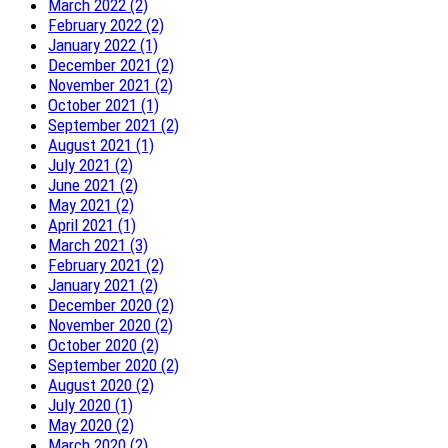
March 2022 (2)
February 2022 (2)
January 2022 (1)
December 2021 (2)
November 2021 (2)
October 2021 (1)
September 2021 (2)
August 2021 (1)
July 2021 (2)
June 2021 (2)
May 2021 (2)
April 2021 (1)
March 2021 (3)
February 2021 (2)
January 2021 (2)
December 2020 (2)
November 2020 (2)
October 2020 (2)
September 2020 (2)
August 2020 (2)
July 2020 (1)
May 2020 (2)
March 2020 (2)