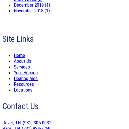
December 2019 (1)
November 2018 (1)
Site Links
Home
About Us
Services
Your Hearing
Hearing Aids
Resources
Locations
Contact Us
Dover, TN:
(931) 305-0031
Paris, TN:
(731) 924-7269