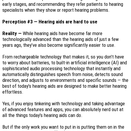
early stages, and recommending they refer patients to hearing
specialists when they show or report hearing problems.
Perception #3 — Hearing aids are hard to use
Reality —
While hearing aids have become far more
technologically advanced than the hearing aids of just a few
years ago, they’ve also become significantly easier to use.
From rechargeable technology that makes it, so you don’t have
to worry about batteries, to built-in artificial intelligence (AI) and
sophisticated audio processing technology that instantly and
automatically distinguishes speech from noise, detects sound
direction, and adjusts to environments and specific sounds — the
best of today’s hearing aids are designed to make better hearing
effortless.
Yes, if you enjoy tinkering with technology and taking advantage
of advanced features and apps, you can absolutely nerd out at
all the things today’s hearing aids can do.
But if the only work you want to put in is putting them on in the