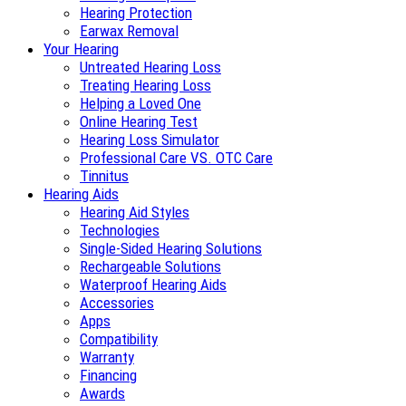
Hearing Protection
Earwax Removal
Your Hearing
Untreated Hearing Loss
Treating Hearing Loss
Helping a Loved One
Online Hearing Test
Hearing Loss Simulator
Professional Care VS. OTC Care
Tinnitus
Hearing Aids
Hearing Aid Styles
Technologies
Single-Sided Hearing Solutions
Rechargeable Solutions
Waterproof Hearing Aids
Accessories
Apps
Compatibility
Warranty
Financing
Awards