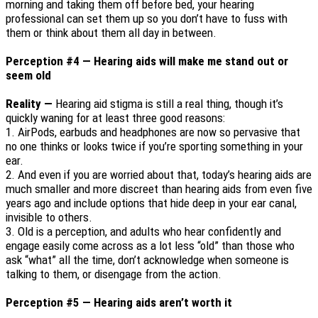
morning and taking them off before bed, your hearing
professional can set them up so you don’t have to fuss with
them or think about them all day in between.
Perception #4 — Hearing aids will make me stand out or
seem old
Reality —
Hearing aid stigma is still a real thing, though it’s
quickly waning for at least three good reasons:
1.
AirPods, earbuds and headphones are now so pervasive that
no one thinks or looks twice if you’re sporting something in your
ear.
2.
And even if you are worried about that, today’s hearing aids are
much smaller and more discreet than hearing aids from even five
years ago and include options that hide deep in your ear canal,
invisible to others.
3.
Old is a perception, and adults who hear confidently and
engage easily come across as a lot less “old” than those who
ask “what” all the time, don’t acknowledge when someone is
talking to them, or disengage from the action.
Perception #5 — Hearing aids aren’t worth it