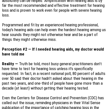
absolutely can be helped. Amplification with hearing aids is by
far the most recommended and effective treatment for hearing
loss and is proven to work even for people with severe hearing
loss.
Programmed and fit by an experienced hearing professional,
today’s hearing aids can help even the hardest hearing among us
hear sounds they might not otherwise hear and be a part of
things they might otherwise miss.
Perception #2 — If I needed hearing aids, my doctor would
have told me
Reality —
Truth be told, most busy general practitioners don’t
have time to test for hearing loss unless it’s specifically
requested. In fact, in a recent national poll, 80 percent of adults
over 50 said their doctor hadn’t asked about their hearing in the
past two years, and one-third of people have gone more than a
decade (at least) without getting their hearing tested.
Even the Centers for Disease Control and Prevention (CDC) has
called out the issue, reminding physicians in their Vital Sense
publication of the importance of catching hearing loss in the