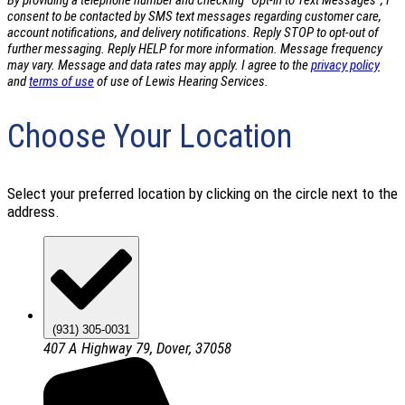
By providing a telephone number and checking "Opt-in to Text Messages", I
consent to be contacted by SMS text messages regarding customer care,
account notifications, and delivery notifications. Reply STOP to opt-out of
further messaging. Reply HELP for more information. Message frequency
may vary. Message and data rates may apply. I agree to the
privacy policy
and
terms of use
of use of Lewis Hearing Services.
Choose Your Location
Select your preferred location by clicking on the circle next to the
address.
(931) 305-0031
407 A Highway 79, Dover, 37058