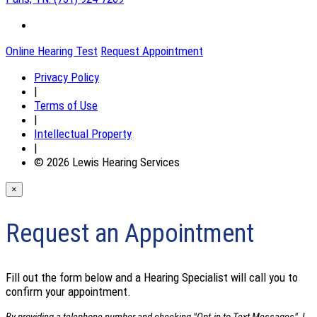
Online Hearing Test
Request Appointment
Privacy Policy
|
Terms of Use
|
Intellectual Property
|
© 2026 Lewis Hearing Services
×
Request an Appointment
Fill out the form below and a Hearing Specialist will call you to
confirm your appointment.