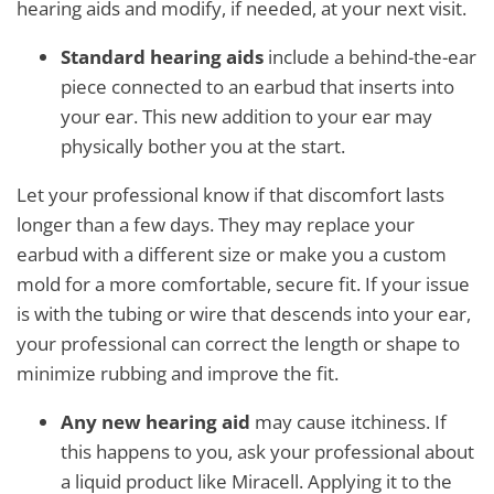
hearing aids and modify, if needed, at your next visit.
Standard hearing aids
include a behind-the-ear
piece connected to an earbud that inserts into
your ear. This new addition to your ear may
physically bother you at the start.
Let your professional know if that discomfort lasts
longer than a few days. They may replace your
earbud with a different size or make you a custom
mold for a more comfortable, secure fit. If your issue
is with the tubing or wire that descends into your ear,
your professional can correct the length or shape to
minimize rubbing and improve the fit.
Any new hearing aid
may cause itchiness. If
this happens to you, ask your professional about
a liquid product like Miracell. Applying it to the