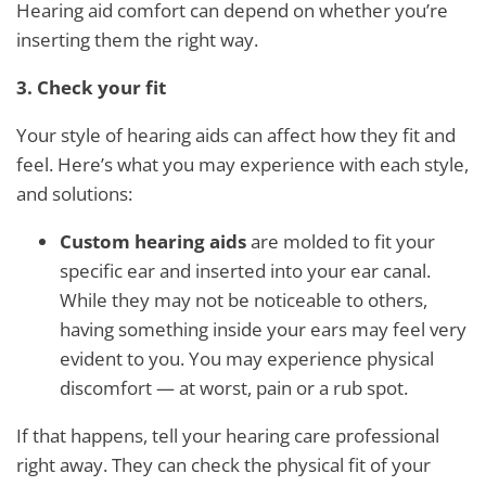
Hearing aid comfort can depend on whether you’re
inserting them the right way.
3. Check your fit
Your style of hearing aids can affect how they fit and
feel. Here’s what you may experience with each style,
and solutions:
Custom hearing aids
are molded to fit your
specific ear and inserted into your ear canal.
While they may not be noticeable to others,
having something inside your ears may feel very
evident to you. You may experience physical
discomfort — at worst, pain or a rub spot.
If that happens, tell your hearing care professional
right away. They can check the physical fit of your