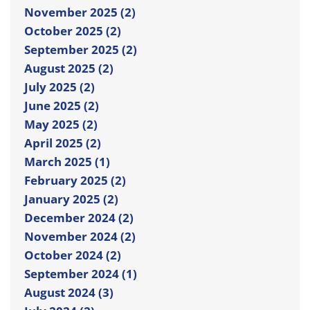
November 2025 (2)
October 2025 (2)
September 2025 (2)
August 2025 (2)
July 2025 (2)
June 2025 (2)
May 2025 (2)
April 2025 (2)
March 2025 (1)
February 2025 (2)
January 2025 (2)
December 2024 (2)
November 2024 (2)
October 2024 (2)
September 2024 (1)
August 2024 (3)