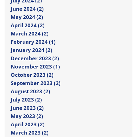
July 2024 (2)
June 2024 (2)
May 2024 (2)
April 2024 (2)
March 2024 (2)
February 2024 (1)
January 2024 (2)
December 2023 (2)
November 2023 (1)
October 2023 (2)
September 2023 (2)
August 2023 (2)
July 2023 (2)
June 2023 (2)
May 2023 (2)
April 2023 (2)
March 2023 (2)