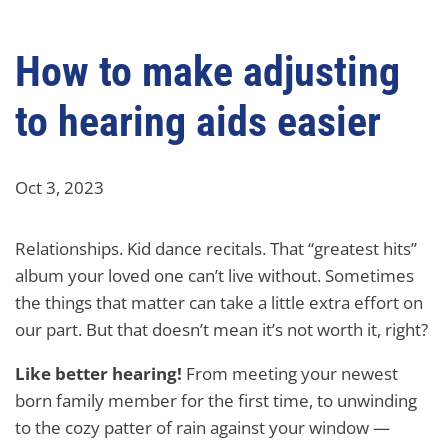
How to make adjusting
to hearing aids easier
Oct 3, 2023
Relationships. Kid dance recitals. That “greatest hits”
album your loved one can’t live without. Sometimes
the things that matter can take a little extra effort on
our part. But that doesn’t mean it’s not worth it, right?
Like better hearing!
From meeting your newest
born family member for the first time, to unwinding
to the cozy patter of rain against your window —