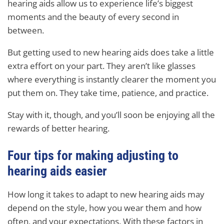
hearing aids allow us to experience life’s biggest
moments and the beauty of every second in
between.
But getting used to new hearing aids does take a little
extra effort on your part. They aren’t like glasses
where everything is instantly clearer the moment you
put them on. They take time, patience, and practice.
Stay with it, though, and you’ll soon be enjoying all the
rewards of better hearing.
Four tips for making adjusting to
hearing aids easier
How long it takes to adapt to new hearing aids may
depend on the style, how you wear them and how
often, and your expectations. With these factors in