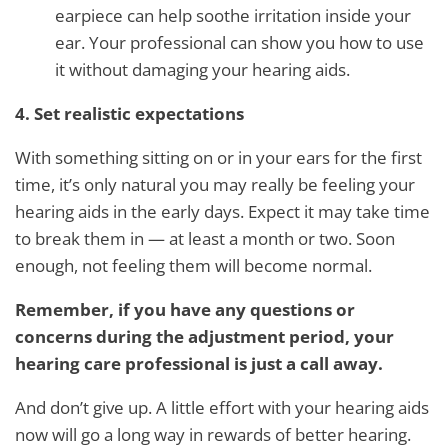
earpiece can help soothe irritation inside your
ear. Your professional can show you how to use
it without damaging your hearing aids.
4. Set realistic expectations
With something sitting on or in your ears for the first
time, it’s only natural you may really be feeling your
hearing aids in the early days. Expect it may take time
to break them in — at least a month or two. Soon
enough, not feeling them will become normal.
Remember, if you have any questions or
concerns during the adjustment period, your
hearing care professional is just a call away.
And don’t give up. A little effort with your hearing aids
now will go a long way in rewards of better hearing.