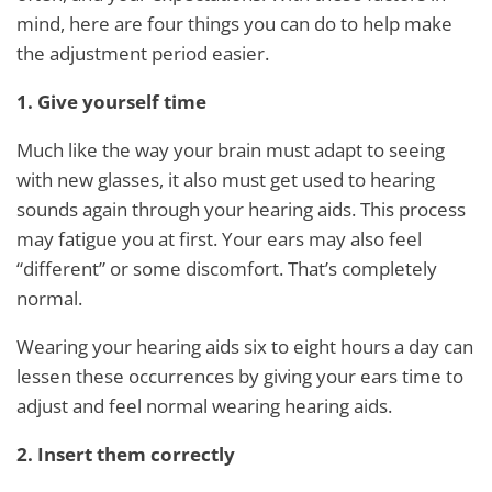
mind, here are four things you can do to help make
the adjustment period easier.
1. Give yourself time
Much like the way your brain must adapt to seeing
with new glasses, it also must get used to hearing
sounds again through your hearing aids. This process
may fatigue you at first. Your ears may also feel
“different” or some discomfort. That’s completely
normal.
Wearing your hearing aids six to eight hours a day can
lessen these occurrences by giving your ears time to
adjust and feel normal wearing hearing aids.
2. Insert them correctly