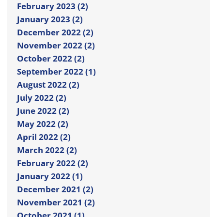
February 2023 (2)
January 2023 (2)
December 2022 (2)
November 2022 (2)
October 2022 (2)
September 2022 (1)
August 2022 (2)
July 2022 (2)
June 2022 (2)
May 2022 (2)
April 2022 (2)
March 2022 (2)
February 2022 (2)
January 2022 (1)
December 2021 (2)
November 2021 (2)
October 2021 (1)