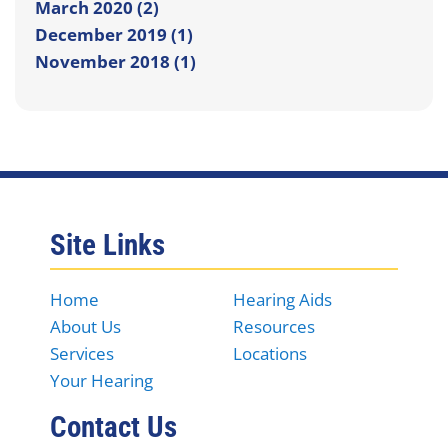
March 2020 (2)
December 2019 (1)
November 2018 (1)
Site Links
Home
Hearing Aids
About Us
Resources
Services
Locations
Your Hearing
Contact Us