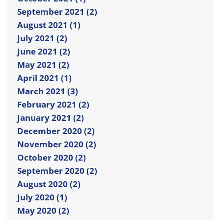
September 2021 (2)
August 2021 (1)
July 2021 (2)
June 2021 (2)
May 2021 (2)
April 2021 (1)
March 2021 (3)
February 2021 (2)
January 2021 (2)
December 2020 (2)
November 2020 (2)
October 2020 (2)
September 2020 (2)
August 2020 (2)
July 2020 (1)
May 2020 (2)