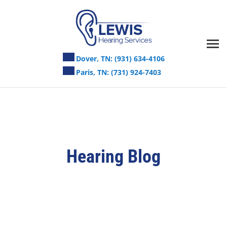
Skip
to
content
Dover, TN:
(931) 634-4106
Paris, TN:
(731) 924-7403
Hearing Blog