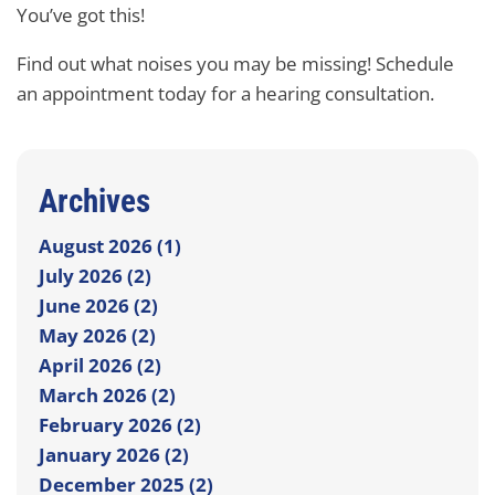
You’ve got this!
Find out what noises you may be missing! Schedule
an appointment today for a hearing consultation.
Archives
August 2026 (1)
July 2026 (2)
June 2026 (2)
May 2026 (2)
April 2026 (2)
March 2026 (2)
February 2026 (2)
January 2026 (2)
December 2025 (2)