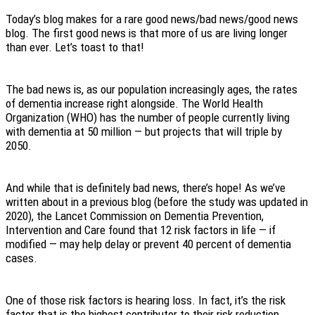
Today’s blog makes for a rare good news/bad news/good news
blog. The first good news is that more of us are living longer
than ever. Let’s toast to that!
The bad news is, as our population increasingly ages, the rates
of dementia increase right alongside. The World Health
Organization (WHO) has the number of people currently living
with dementia at 50 million — but projects that will triple by
2050.
And while that is definitely bad news, there’s hope! As we’ve
written about in a previous blog (before the study was updated in
2020), the Lancet Commission on Dementia Prevention,
Intervention and Care found that 12 risk factors in life — if
modified — may help delay or prevent 40 percent of dementia
cases.
One of those risk factors is hearing loss. In fact, it’s the risk
factor that is the highest contributor to their risk reduction