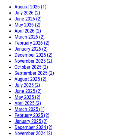
August 2026 (1)
July 2026 (2)
June 2026 (2)
May 2026 (2)
April 2026 (2)
March 2026 (2)
February 2026 (2)
January 2026 (2)
December 2025 (2)
November 2025 (2)
October 2025 (2)
September 2025 (2)
August 2025 (2)
July 2025 (2)
June 2025 (2)
May 2025 (2)
April 2025 (2)
March 2025 (1)
February 2025 (2)
January 2025 (2)
December 2024 (2)
November 2024 (2)