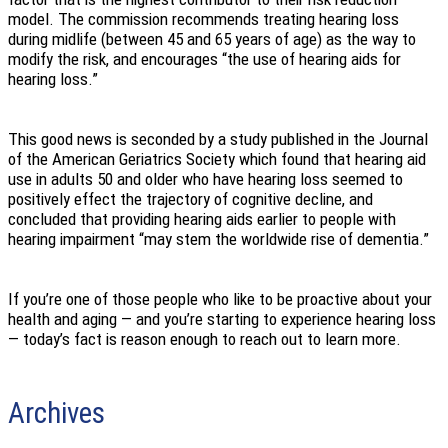
model. The commission recommends treating hearing loss
during midlife (between 45 and 65 years of age) as the way to
modify the risk, and encourages “the use of hearing aids for
hearing loss.”
This good news is seconded by a study published in the Journal
of the American Geriatrics Society which found that hearing aid
use in adults 50 and older who have hearing loss seemed to
positively effect the trajectory of cognitive decline, and
concluded that providing hearing aids earlier to people with
hearing impairment “may stem the worldwide rise of dementia.”
If you’re one of those people who like to be proactive about your
health and aging — and you’re starting to experience hearing loss
— today’s fact is reason enough to reach out to learn more.
Archives