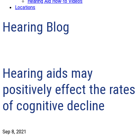
Hearing Aid How-to Videos
Locations
Hearing Blog
Hearing aids may
positively effect the rates
of cognitive decline
Sep 8, 2021