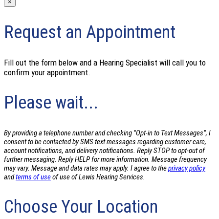
×
Request an Appointment
Fill out the form below and a Hearing Specialist will call you to
confirm your appointment.
Please wait...
By providing a telephone number and checking "Opt-in to Text Messages", I
consent to be contacted by SMS text messages regarding customer care,
account notifications, and delivery notifications. Reply STOP to opt-out of
further messaging. Reply HELP for more information. Message frequency
may vary. Message and data rates may apply. I agree to the
privacy policy
and
terms of use
of use of Lewis Hearing Services.
Choose Your Location