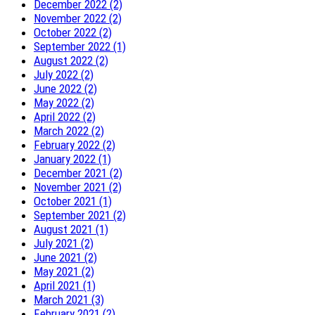
December 2022 (2)
November 2022 (2)
October 2022 (2)
September 2022 (1)
August 2022 (2)
July 2022 (2)
June 2022 (2)
May 2022 (2)
April 2022 (2)
March 2022 (2)
February 2022 (2)
January 2022 (1)
December 2021 (2)
November 2021 (2)
October 2021 (1)
September 2021 (2)
August 2021 (1)
July 2021 (2)
June 2021 (2)
May 2021 (2)
April 2021 (1)
March 2021 (3)
February 2021 (2)