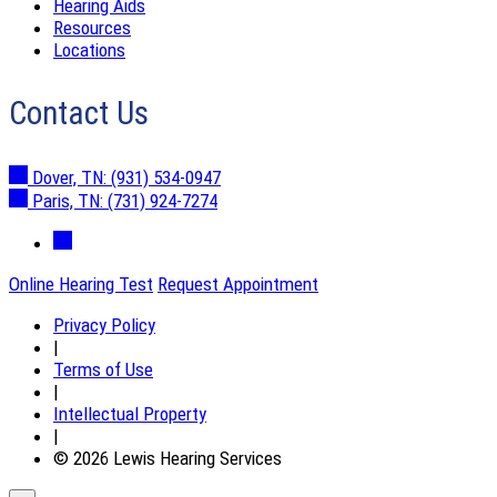
Hearing Aids
Resources
Locations
Contact Us
Dover, TN:
(931) 534-0947
Paris, TN:
(731) 924-7274
Online Hearing Test
Request Appointment
Privacy Policy
|
Terms of Use
|
Intellectual Property
|
© 2026 Lewis Hearing Services