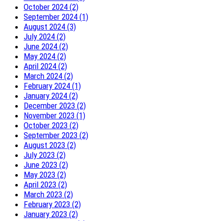
October 2024 (2)
September 2024 (1)
August 2024 (3)
July 2024 (2)
June 2024 (2)
May 2024 (2)
April 2024 (2)
March 2024 (2)
February 2024 (1)
January 2024 (2)
December 2023 (2)
November 2023 (1)
October 2023 (2)
September 2023 (2)
August 2023 (2)
July 2023 (2)
June 2023 (2)
May 2023 (2)
April 2023 (2)
March 2023 (2)
February 2023 (2)
January 2023 (2)