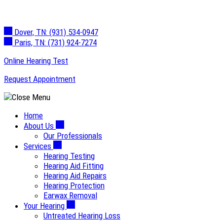
Skip
to
Dover, TN:
(931) 534-0947
content
Paris, TN:
(731) 924-7274
Online Hearing Test
Request Appointment
Home
About Us
Our Professionals
Services
Hearing Testing
Hearing Aid Fitting
Hearing Aid Repairs
Hearing Protection
Earwax Removal
Your Hearing
Untreated Hearing Loss