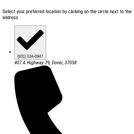
Select your preferred location by clicking on the circle next to the
address.
(931) 534-0947
407 A Highway 79, Dover, 37058