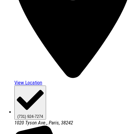
View Location
(731) 924-7274
1020 Tyson Ave., Paris, 38242