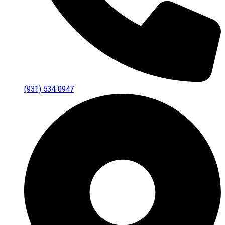
(931) 534-0947