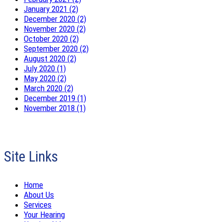
January 2021 (2)
December 2020 (2)
November 2020 (2)
October 2020 (2)
September 2020 (2)
August 2020 (2)
July 2020 (1)
May 2020 (2)
March 2020 (2)
December 2019 (1)
November 2018 (1)
Site Links
Home
About Us
Services
Your Hearing