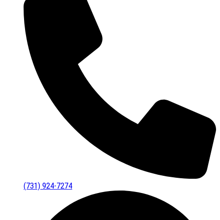
(731) 924-7274