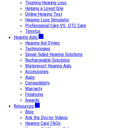
Treating Hearing Loss
Helping a Loved One
Online Hearing Test
Hearing Loss Simulator
Professional Care VS. OTC Care
Tinnitus
Hearing Aids
Hearing Aid Styles
Technologies
Single-Sided Hearing Solutions
Rechargeable Solutions
Waterproof Hearing Aids
Accessories
Apps
Compatibility
Warranty
Financing
Awards
Resources
Blog
Ask the Doctor Videos
Hearing Care FAQs